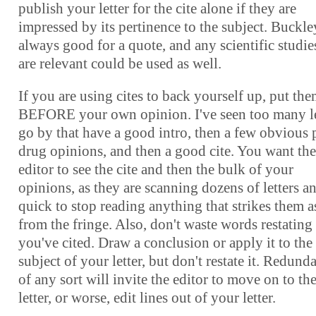
publish your letter for the cite alone if they are
impressed by its pertinence to the subject. Buckle
always good for a quote, and any scientific studie
are relevant could be used as well.
If you are using cites to back yourself up, put th
BEFORE your own opinion. I've seen too many le
go by that have a good intro, then a few obvious 
drug opinions, and then a good cite. You want the
editor to see the cite and then the bulk of your
opinions, as they are scanning dozens of letters a
quick to stop reading anything that strikes them a
from the fringe. Also, don't waste words restating
you've cited. Draw a conclusion or apply it to the
subject of your letter, but don't restate it. Redund
of any sort will invite the editor to move on to th
letter, or worse, edit lines out of your letter.