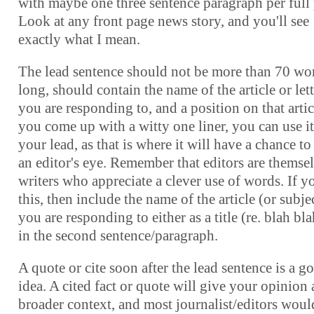
with maybe one three sentence paragraph per full
Look at any front page news story, and you'll see
exactly what I mean.
The lead sentence should not be more than 70 wo
long, should contain the name of the article or lett
you are responding to, and a position on that articl
you come up with a witty one liner, you can use it
your lead, as that is where it will have a chance to
an editor's eye. Remember that editors are themse
writers who appreciate a clever use of words. If y
this, then include the name of the article (or subje
you are responding to either as a title (re. blah bla
in the second sentence/paragraph.
A quote or cite soon after the lead sentence is a g
idea. A cited fact or quote will give your opinion 
broader context, and most journalist/editors woul