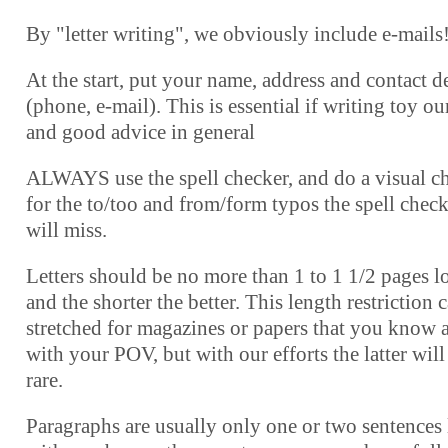
By "letter writing", we obviously include e-mails
At the start, put your name, address and contact de
(phone, e-mail). This is essential if writing toy o
and good advice in general
ALWAYS use the spell checker, and do a visual c
for the to/too and from/form typos the spell chec
will miss.
Letters should be no more than 1 to 1 1/2 pages l
and the shorter the better. This length restriction 
stretched for magazines or papers that you know 
with your POV, but with our efforts the latter will
rare.
Paragraphs are usually only one or two sentences 