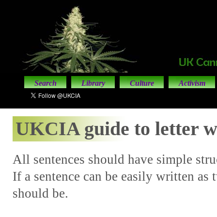
Search
Library
Culture
Activism
UKCIA guide to letter w
All sentences should have simple struc
If a sentence can be easily written as 
should be.