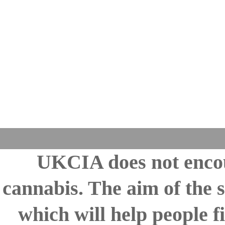
UKCIA does not encou
cannabis. The aim of the s
which will help people fi