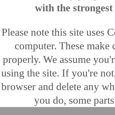
with the stronges
Please note this site uses
computer. These make ce
properly. We assume you'r
using the site. If you're no
browser and delete any wh
you do, some parts