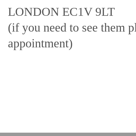
LONDON EC1V 9LT
(if you need to see them pl
appointment)