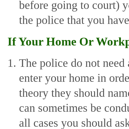
before going to court) y
the police that you have
If Your Home Or Workpl
The police do not need 
enter your home in orde
theory they should nam
can sometimes be condu
all cases you should ask