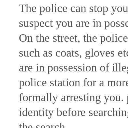
The police can stop you 
suspect you are in posse
On the street, the polic
such as coats, gloves et
are in possession of ill
police station for a mo
formally arresting you.
identity before searchi
the search.