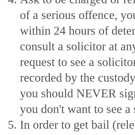
of a serious offence, y
within 24 hours of dete
consult a solicitor at a
request to see a solicito
recorded by the custody
you should NEVER sign 
you don't want to see a s
In order to get bail (rel