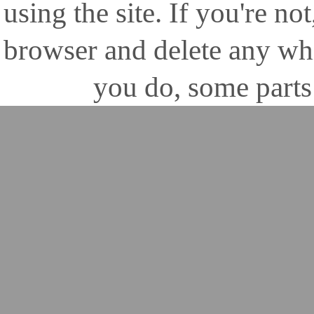
using the site. If you're no
browser and delete any wh
you do, some parts