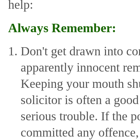
help:
Always Remember:
Don't get drawn into co
apparently innocent rem
Keeping your mouth shu
solicitor is often a good
serious trouble. If the 
committed any offence, 