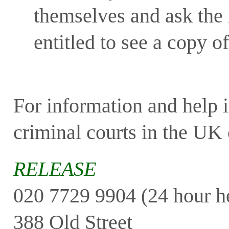
themselves and ask the 
entitled to see a copy o
For information and help i
criminal courts in the UK 
RELEASE
020 7729 9904 (24 hour he
388 Old Street