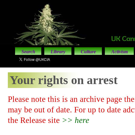
Search
Library
Culture
Activism
Your rights on arrest
Please note this is an archive page th
may be out of date. For up to date adcv
the Release site
>> here