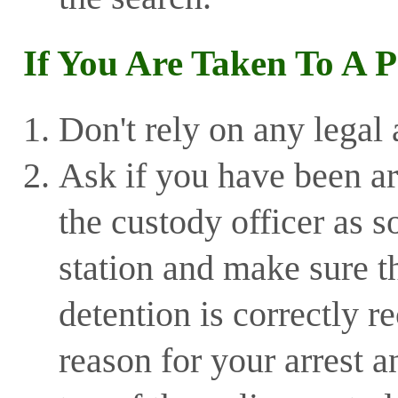
If You Are Taken To A P
Don't rely on any legal 
Ask if you have been ar
the custody officer as s
station and make sure th
detention is correctly 
reason for your arrest a