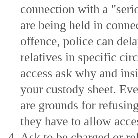
connection with a "serio
are being held in connec
offence, police can dela
relatives in specific ci
access ask why and insis
your custody sheet. Even
are grounds for refusing 
they have to allow acce
Ask to be charged or re