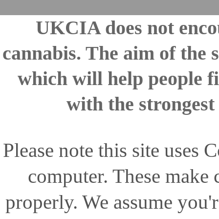
UKCIA does not encou
cannabis. The aim of the s
which will help people fi
with the stronges
Please note this site uses
computer. These make ce
properly. We assume you'r