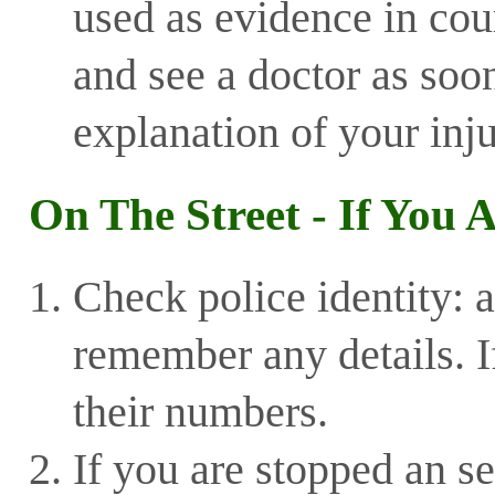
used as evidence in cou
and see a doctor as soon
explanation of your inju
On The Street - If You 
Check police identity: a
remember any details. I
their numbers.
If you are stopped an se