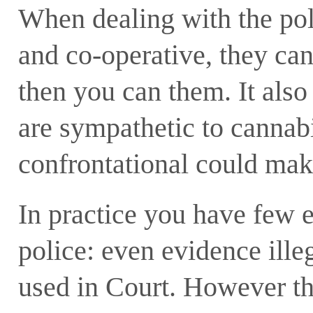
When dealing with the poli
and co-operative, they ca
then you can them. It als
are sympathetic to cannabi
confrontational could make
In practice you have few e
police: even evidence ille
used in Court. However t