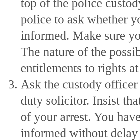
top of the police custod
police to ask whether yo
informed. Make sure yo
The nature of the possi
entitlements to rights at
Ask the custody officer 
duty solicitor. Insist th
of your arrest. You hav
informed without delay 