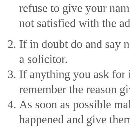
refuse to give your name
not satisfied with the a
If in doubt do and say 
a solicitor.
If anything you ask for
remember the reason gi
As soon as possible mak
happened and give them 