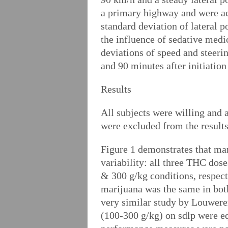
a primary highway and were ac
standard deviation of lateral p
the influence of sedative medi
deviations of speed and steeri
and 90 minutes after initiation
Results
All subjects were willing and a
were excluded from the result
Figure 1 demonstrates that mar
variability: all three THC dose
& 300 g/kg conditions, respect
marijuana was the same in both
very similar study by Louweren
(100-300 g/kg) on sdlp were eq