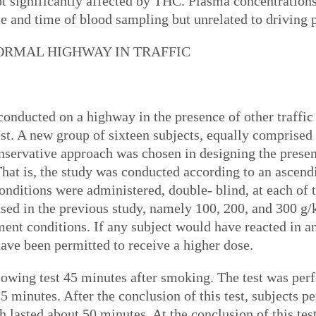
 significantly affected by THC. Plasma concentrations 
se and time of blood sampling but unrelated to drivin
NORMAL HIGHWAY IN TRAFFIC
onducted on a highway in the presence of other traffic
est. A new group of sixteen subjects, equally compris
onservative approach was chosen in designing the present
 That is, the study was conducted according to an ascen
onditions were administered, double- blind, at each of
sed in the previous study, namely 100, 200, and 300 g/
atment conditions. If any subject would have reacted in 
ave been permitted to receive a higher dose.
llowing test 45 minutes after smoking. The test was pe
5 minutes. After the conclusion of this test, subjects 
lasted about 50 minutes. At the conclusion of this test