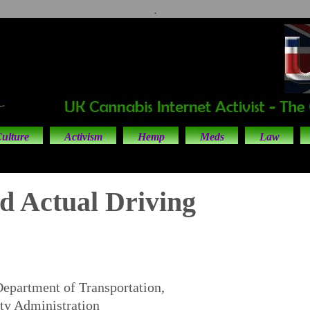
.
ulture
Activism
Hemp
Meds
Law
d Actual Driving
Department of Transportation,
ty Administration