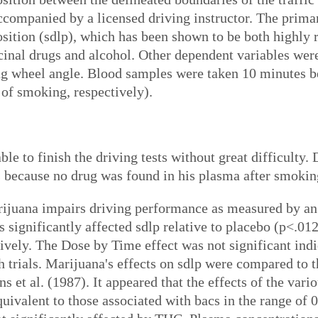
companied by a licensed driving instructor. The prima
osition (sdlp), which has been shown to be both highly r
cinal drugs and alcohol. Other dependent variables we
ng wheel angle. Blood samples were taken 10 minutes bef
 of smoking, respectively).
ble to finish the driving tests without great difficulty
s because no drug was found in his plasma after smokin
ijuana impairs driving performance as measured by an i
s significantly affected sdlp relative to placebo (p<.01
ively. The Dose by Time effect was not significant indi
 trials. Marijuana's effects on sdlp were compared to t
s et al. (1987). It appeared that the effects of the va
uivalent to those associated with bacs in the range of 