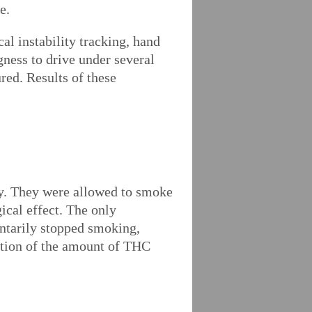
e.
cal instability tracking, hand
ngness to drive under several
red. Results of these
dy. They were allowed to smoke
gical effect. The only
ntarily stopped smoking,
ation of the amount of THC