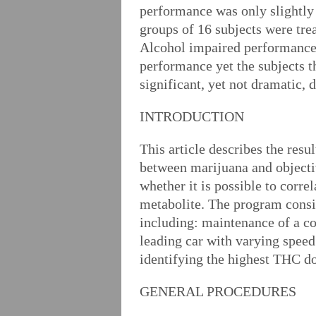
performance was only slightly 
groups of 16 subjects were tr
Alcohol impaired performance r
performance yet the subjects t
significant, yet not dramatic,
INTRODUCTION
This article describes the resu
between marijuana and objectiv
whether it is possible to corr
metabolite. The program consis
including: maintenance of a co
leading car with varying speed
identifying the highest THC do
GENERAL PROCEDURES