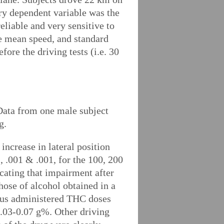
ry dependent variable was the
eliable and very sensitive to
re mean speed, and standard
ore the driving tests (i.e. 30
. Data from one male subject
g.
ncrease in lateral position
2, .001 & .001, for the 100, 200
cating that impairment after
hose of alcohol obtained in a
rious administered THC doses
0.03-0.07 g%. Other driving