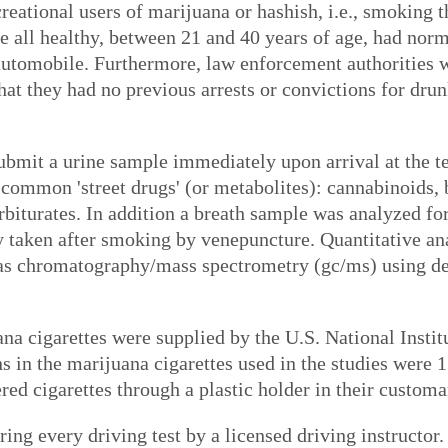
creational users of marijuana or hashish, i.e., smoking
e all healthy, between 21 and 40 years of age, had norm
automobile. Furthermore, law enforcement authorities w
that they had no previous arrests or convictions for dru
ubmit a urine sample immediately upon arrival at the t
g common 'street drugs' (or metabolites): cannabinoids,
iturates. In addition a breath sample was analyzed for
y taken after smoking by venepuncture. Quantitative
as chromatography/mass spectrometry (gc/ms) using de
na cigarettes were supplied by the U.S. National Insti
 in the marijuana cigarettes used in the studies were 
ed cigarettes through a plastic holder in their customa
ng every driving test by a licensed driving instructor.