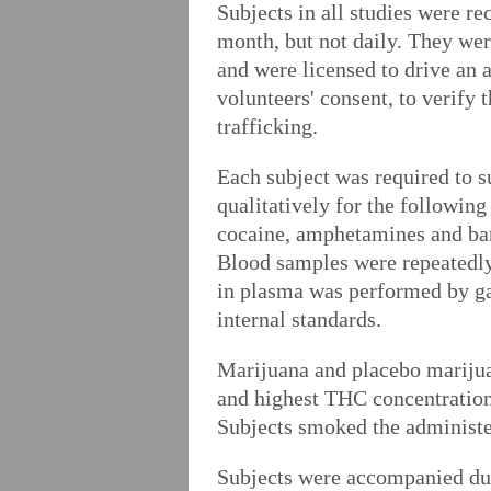
Subjects in all studies were re
month, but not daily. They wer
and were licensed to drive an 
volunteers' consent, to verify 
trafficking.
Each subject was required to s
qualitatively for the followin
cocaine, amphetamines and barb
Blood samples were repeatedl
in plasma was performed by g
internal standards.
Marijuana and placebo marijua
and highest THC concentrations
Subjects smoked the administer
Subjects were accompanied duri