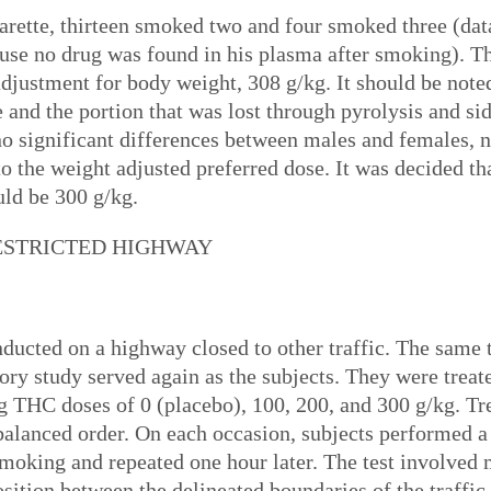
arette, thirteen smoked two and four smoked three (da
ause no drug was found in his plasma after smoking). 
djustment for body weight, 308 g/kg. It should be not
e and the portion that was lost through pyrolysis and s
o significant differences between males and females, 
 to the weight adjusted preferred dose. It was decided 
uld be 300 g/kg.
RESTRICTED HIGHWAY
onducted on a highway closed to other traffic. The sa
tory study served again as the subjects. They were treat
ng THC doses of 0 (placebo), 100, 200, and 300 g/kg. T
balanced order. On each occasion, subjects performed a
 smoking and repeated one hour later. The test involved 
osition between the delineated boundaries of the traffi