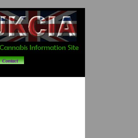
Contact