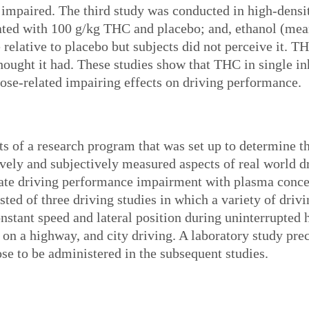
impaired. The third study was conducted in high-densit
eated with 100 g/kg THC and placebo; and, ethanol (m
elative to placebo but subjects did not perceive it. T
hought it had. These studies show that THC in single in
 dose-related impairing effects on driving performance.
lts of a research program that was set up to determine 
ely and subjectively measured aspects of real world d
elate driving performance impairment with plasma concen
ted of three driving studies in which a variety of driv
nstant speed and lateral position during uninterrupted 
 on a highway, and city driving. A laboratory study prec
se to be administered in the subsequent studies.