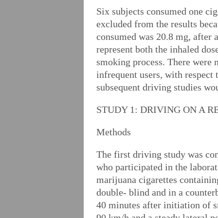
Six subjects consumed one cig
excluded from the results bec
consumed was 20.8 mg, after a
represent both the inhaled dos
smoking process. There were n
infrequent users, with respect
subsequent driving studies wo
STUDY 1: DRIVING ON A 
Methods
The first driving study was c
who participated in the labora
marijuana cigarettes containi
double- blind and in a counter
40 minutes after initiation of
90 km/h and a steady lateral p