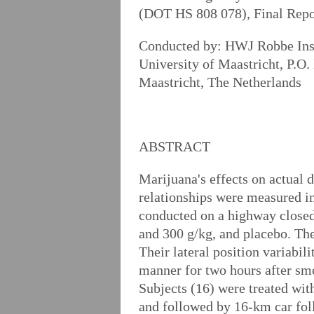
(DOT HS 808 078), Final Rep
Conducted by: HWJ Robbe Ins
University of Maastricht, P.
Maastricht, The Netherlands
ABSTRACT
Marijuana's effects on actual 
relationships were measured in 
conducted on a highway closed 
and 300 g/kg, and placebo. Th
Their lateral position variabil
manner for two hours after smo
Subjects (16) were treated wi
and followed by 16-km car foll