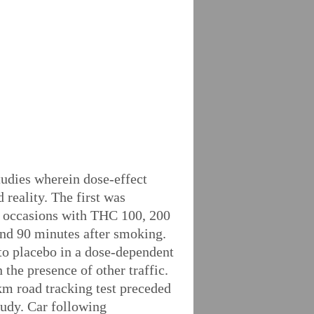
tudies wherein dose-effect
 reality. The first was
te occasions with THC 100, 200
and 90 minutes after smoking.
 to placebo in a dose-dependent
he presence of other traffic.
km road tracking test preceded
tudy. Car following