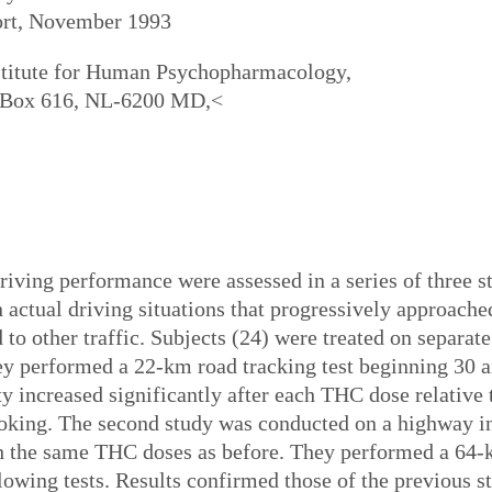
ort, November 1993
titute for Human Psychopharmacology,
O. Box 616, NL-6200 MD,<
driving performance were assessed in a series of three s
actual driving situations that progressively approached
to other traffic. Subjects (24) were treated on separa
ey performed a 22-km road tracking test beginning 30 
ity increased significantly after each THC dose relative
king. The second study was conducted on a highway in t
th the same THC doses as before. They performed a 64-
owing tests. Results confirmed those of the previous s