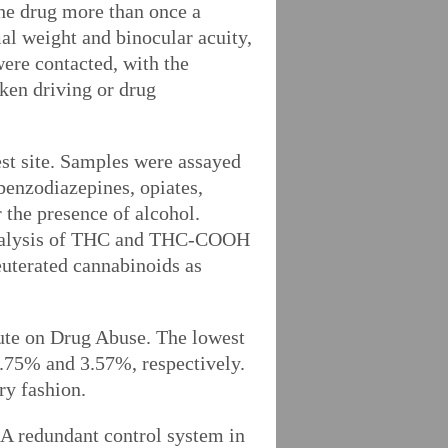
 the drug more than once a
al weight and binocular acuity,
ere contacted, with the
nken driving or drug
est site. Samples were assayed
 benzodiazepines, opiates,
 the presence of alcohol.
 analysis of THC and THC-COOH
uterated cannabinoids as
tute on Drug Abuse. The lowest
1.75% and 3.57%, respectively.
ry fashion.
 A redundant control system in