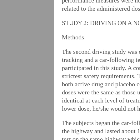
performance measures were not
related to the administered do
STUDY 2: DRIVING ON A 
Methods
The second driving study was c
tracking and a car-following t
participated in this study. A c
strictest safety requirements.
both active drug and placebo c
doses were the same as those u
identical at each level of tre
lower dose, he/she would not h
The subjects began the car-fo
the highway and lasted about 1
test on the same highway which 