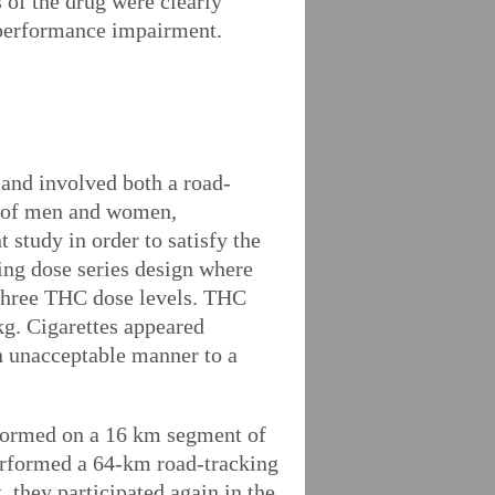
of the drug were clearly
g performance impairment.
 and involved both a road-
ed of men and women,
 study in order to satisfy the
ding dose series design where
 three THC dose levels. THC
kg. Cigarettes appeared
an unacceptable manner to a
rformed on a 16 km segment of
performed a 64-km road-tracking
, they participated again in the