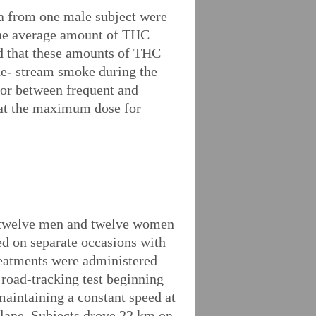
ta from one male subject were
The average amount of THC
ed that these amounts of THC
ide- stream smoke during the
nor between frequent and
that the maximum dose for
me twelve men and twelve women
ed on separate occasions with
reatments were administered
 road-tracking test beginning
maintaining a constant speed at
c lane. Subjects drove 22 km on