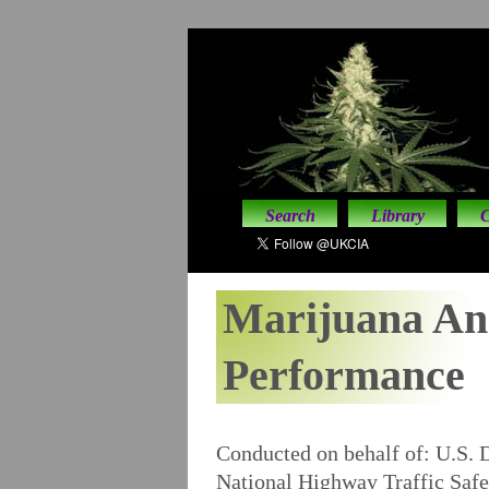
Search
Library
C
Marijuana An
Performance
Conducted on behalf of: U.S. 
National Highway Traffic Safe