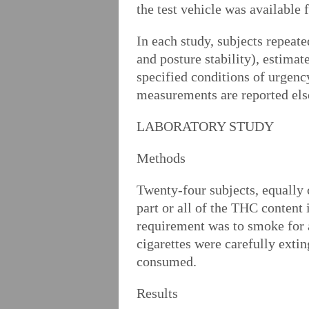
the test vehicle was available 
In each study, subjects repeate
and posture stability), estimat
specified conditions of urgenc
measurements are reported el
LABORATORY STUDY
Methods
Twenty-four subjects, equally
part or all of the THC content 
requirement was to smoke for 
cigarettes were carefully exti
consumed.
Results