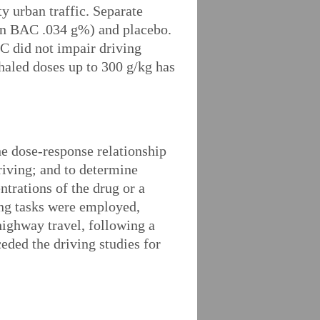
y urban traffic. Separate
ean BAC .034 g%) and placebo.
HC did not impair driving
haled doses up to 300 g/kg has
the dose-response relationship
riving; and to determine
trations of the drug or a
ing tasks were employed,
highway travel, following a
eded the driving studies for