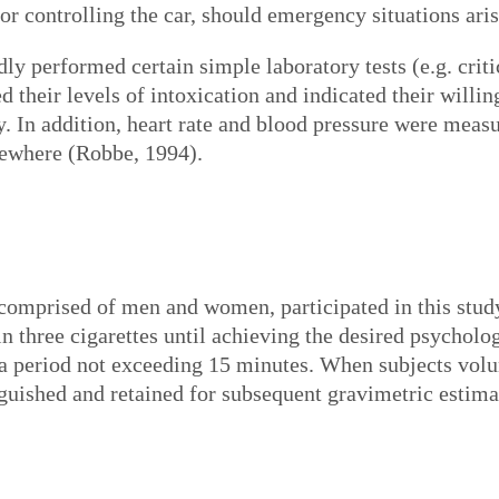
for controlling the car, should emergency situations aris
dly performed certain simple laboratory tests (e.g. criti
ed their levels of intoxication and indicated their willi
y. In addition, heart rate and blood pressure were measu
sewhere (Robbe, 1994).
 comprised of men and women, participated in this stu
in three cigarettes until achieving the desired psycholo
a period not exceeding 15 minutes. When subjects volu
nguished and retained for subsequent gravimetric estim