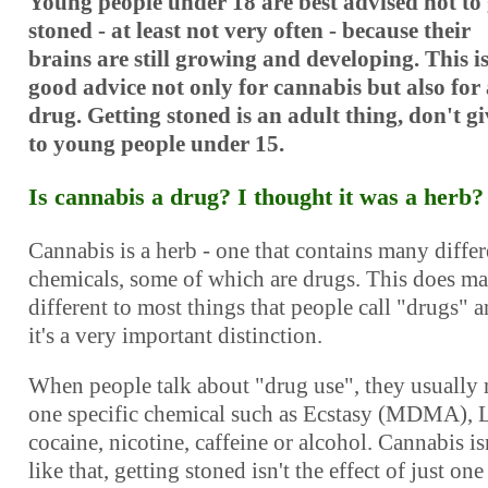
Young people under 18 are best advised not to 
stoned - at least not very often - because their
brains are still growing and developing. This i
good advice not only for cannabis but also for
drug. Getting stoned is an adult thing, don't gi
to young people under 15.
Is cannabis a drug? I thought it was a herb?
Cannabis is a herb - one that contains many differ
chemicals, some of which are drugs. This does ma
different to most things that people call "drugs" 
it's a very important distinction.
When people talk about "drug use", they usually
one specific chemical such as Ecstasy (MDMA), 
cocaine, nicotine, caffeine or alcohol. Cannabis is
like that, getting stoned isn't the effect of just one