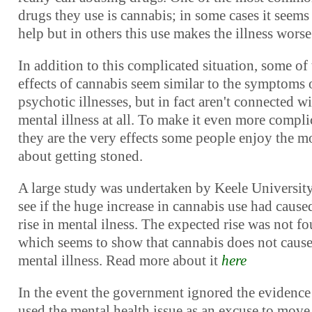
drugs they use is cannabis; in some cases it seems
help but in others this use makes the illness worse
In addition to this complicated situation, some of
effects of cannabis seem similar to the symptoms 
psychotic illnesses, but in fact aren't connected w
mental illness at all. To make it even more compli
they are the very effects some people enjoy the m
about getting stoned.
A large study was undertaken by Keele University
see if the huge increase in cannabis use had cause
rise in mental ilness. The expected rise was not f
which seems to show that cannabis does not caus
mental illness. Read more about it
here
In the event the government ignored the evidence
used the mental health issue as an excuse to move