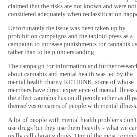
claimed that the risks are not known and were not
considered adequately when reclassification happ
Unfortunately the issue was been taken up by
prohibition campaigns and the tabloid press as a
campaign to increase punishments for cannabis us
rather than to help understanding.
The campaign for information and further researc
about cannabis and mental health was led by the
mental health charity RETHINK, some of whose
members have direct experience of mental illness
the effect cannabis has on ill people either as ill 
themselves or carers of people with mental illness
A lot of people with mental health problems don't
use drugs but they use them heavily - what we ca
really call abusing drugs. One of the most comm