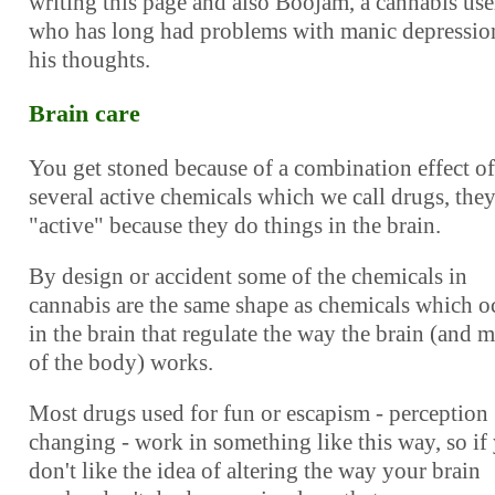
writing this page and also Boojam, a cannabis use
who has long had problems with manic depression
his thoughts.
Brain care
You get stoned because of a combination effect of
several active chemicals which we call drugs, they
"active" because they do things in the brain.
By design or accident some of the chemicals in
cannabis are the same shape as chemicals which o
in the brain that regulate the way the brain (and 
of the body) works.
Most drugs used for fun or escapism - perception
changing - work in something like this way, so if
don't like the idea of altering the way your brain