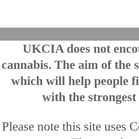
UKCIA does not encou
cannabis. The aim of the s
which will help people fi
with the stronges
Please note this site uses