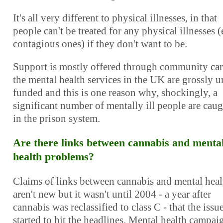
It's all very different to physical illnesses, in that
people can't be treated for any physical illnesses 
contagious ones) if they don't want to be.
Support is mostly offered through community car
the mental health services in the UK are grossly 
funded and this is one reason why, shockingly, a
significant number of mentally ill people are cau
in the prison system.
Are there links between cannabis and menta
health problems?
Claims of links between cannabis and mental heal
aren't new but it wasn't until 2004 - a year after
cannabis was reclassified to class C - that the issu
started to hit the headlines. Mental health campai