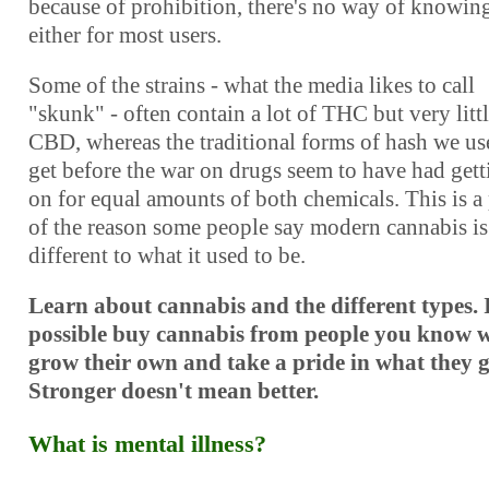
because of prohibition, there's no way of knowin
either for most users.
Some of the strains - what the media likes to call
"skunk" - often contain a lot of THC but very litt
CBD, whereas the traditional forms of hash we us
get before the war on drugs seem to have had gett
on for equal amounts of both chemicals. This is a 
of the reason some people say modern cannabis is
different to what it used to be.
Learn about cannabis and the different types. 
possible buy cannabis from people you know 
grow their own and take a pride in what they 
Stronger doesn't mean better.
What is mental illness?