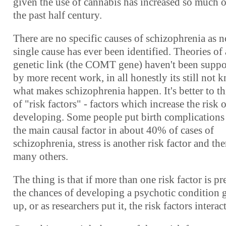
given the use of cannabis has increased so much 
the past half century.
There are no specific causes of schizophrenia as n
single cause has ever been identified. Theories of 
genetic link (the COMT gene) haven't been suppo
by more recent work, in all honestly its still not
what makes schizophrenia happen. It's better to t
of "risk factors" - factors which increase the risk o
developing. Some people put birth complications
the main causal factor in about 40% of cases of
schizophrenia, stress is another risk factor and the
many others.
The thing is that if more than one risk factor is pr
the chances of developing a psychotic condition 
up, or as researchers put it, the risk factors interact