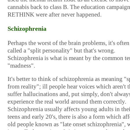
cannabis back to class B. The education campaig
RETHINK were after never happened.
Schizophrenia
Perhaps the worst of the brain problems, it's often
called a "split personality" but that's wrong.
Schizophrenia is what is meant by the common t
"madness".
It's better to think of schizophrenia as meaning "s
from reality"; ill people hear voices which aren't t
suffer hallucinations and, put simply, don't alway
experience the real world around them correctly.
Schizophrenia usually affects young adults in thei
teens and early 20's, there is also a form which aff
old people known as "late onset schizophrenia", 