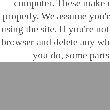
computer. These make ce
properly. We assume you'r
using the site. If you're no
browser and delete any wh
you do, some parts