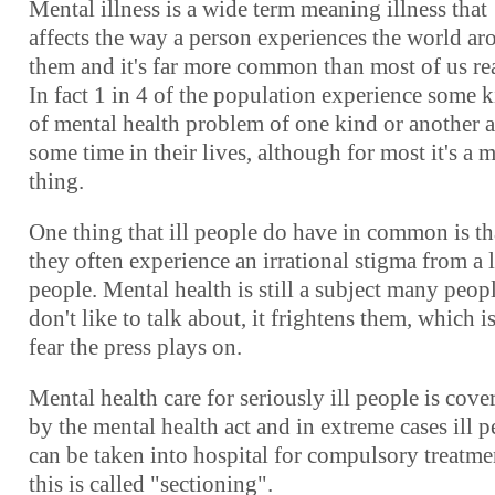
Mental illness is a wide term meaning illness that
affects the way a person experiences the world a
them and it's far more common than most of us rea
In fact 1 in 4 of the population experience some 
of mental health problem of one kind or another a
some time in their lives, although for most it's a 
thing.
One thing that ill people do have in common is th
they often experience an irrational stigma from a l
people. Mental health is still a subject many peop
don't like to talk about, it frightens them, which i
fear the press plays on.
Mental health care for seriously ill people is cove
by the mental health act and in extreme cases ill 
can be taken into hospital for compulsory treatme
this is called "sectioning".