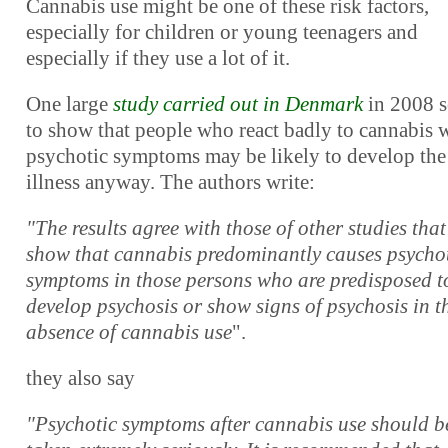
Cannabis use might be one of these risk factors,
especially for children or young teenagers and
especially if they use a lot of it.
One large
study carried out in Denmark
in 2008 
to show that people who react badly to cannabis 
psychotic symptoms may be likely to develop the
illness anyway. The authors write:
"The results agree with those of other studies that
show that cannabis predominantly causes psycho
symptoms in those persons who are predisposed t
develop psychosis or show signs of psychosis in t
absence of cannabis use
".
they also say
"Psychotic symptoms after cannabis use should b