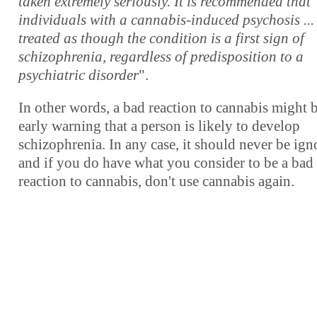
taken extremely seriously. It is recommended that
individuals with a cannabis-induced psychosis ...
treated as though the condition is a first sign of
schizophrenia, regardless of predisposition to a
psychiatric disorder
".
In other words, a bad reaction to cannabis might 
early warning that a person is likely to develop
schizophrenia. In any case, it should never be ign
and if you do have what you consider to be a bad
reaction to cannabis, don't use cannabis again.