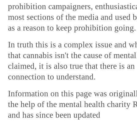
prohibition campaigners, enthusiastic
most sections of the media and used 
as a reason to keep prohibition going.
In truth this is a complex issue and whi
that cannabis isn't the cause of menta
claimed, it is also true that there is a
connection to understand.
Information on this page was origina
the help of the mental health charit
and has since been updated