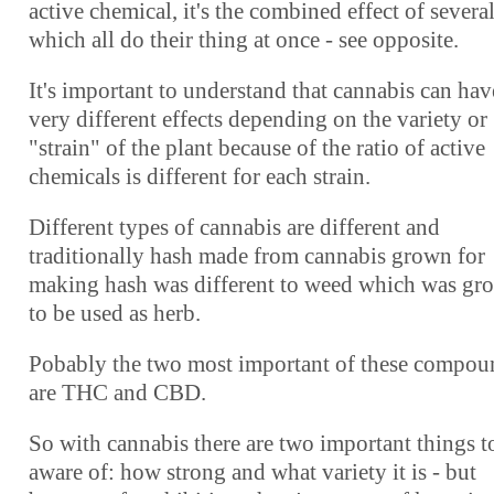
active chemical, it's the combined effect of severa
which all do their thing at once - see opposite.
It's important to understand that cannabis can hav
very different effects depending on the variety or
"strain" of the plant because of the ratio of active
chemicals is different for each strain.
Different types of cannabis are different and
traditionally hash made from cannabis grown for
making hash was different to weed which was gr
to be used as herb.
Pobably the two most important of these compou
are THC and CBD.
So with cannabis there are two important things t
aware of: how strong and what variety it is - but