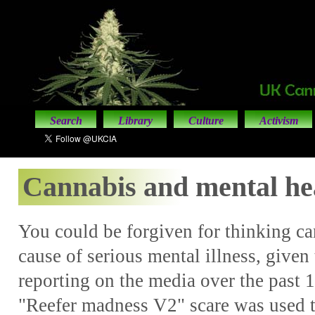
Search
Library
Culture
Activism
Cannabis and mental he
You could be forgiven for thinking c
cause of serious mental illness, given 
reporting on the media over the past 1
"Reefer madness V2" scare was used to