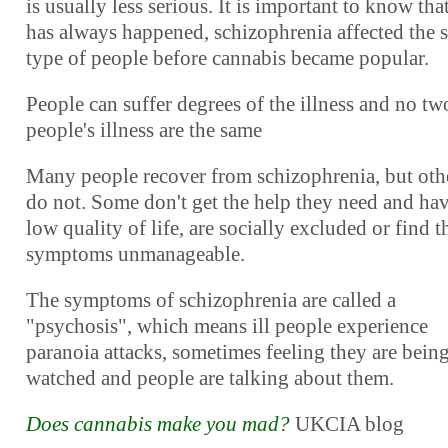
is usually less serious. It is important to know that
has always happened, schizophrenia affected the 
type of people before cannabis became popular.
People can suffer degrees of the illness and no tw
people's illness are the same
Many people recover from schizophrenia, but oth
do not. Some don't get the help they need and hav
low quality of life, are socially excluded or find t
symptoms unmanageable.
The symptoms of schizophrenia are called a
"psychosis", which means ill people experience
paranoia attacks, sometimes feeling they are bein
watched and people are talking about them.
Does cannabis make you mad?
UKCIA blog