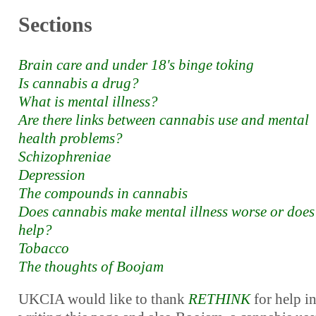
Sections
Brain care and under 18's binge toking
Is cannabis a drug?
What is mental illness?
Are there links between cannabis use and mental
health problems?
Schizophreniae
Depression
The compounds in cannabis
Does cannabis make mental illness worse or does 
help?
Tobacco
The thoughts of Boojam
UKCIA would like to thank
RETHINK
for help i