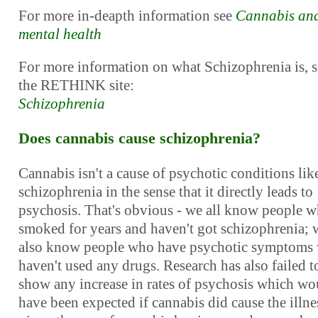
For more in-deapth information see
Cannabis an
mental health
For more information on what Schizophrenia is, s
the RETHINK site:
Schizophrenia
Does cannabis cause schizophrenia?
Cannabis isn't a cause of psychotic conditions lik
schizophrenia in the sense that it directly leads to
psychosis. That's obvious - we all know people 
smoked for years and haven't got schizophrenia; 
also know people who have psychotic symptoms
haven't used any drugs. Research has also failed t
show any increase in rates of psychosis which wo
have been expected if cannabis did cause the illne