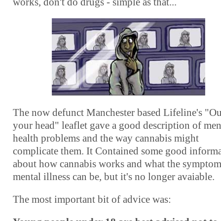
works, don't do drugs - simple as that...
The now defunct Manchester based Lifeline's "Ou
your head" leaflet gave a good description of men
health problems and the way cannabis might
complicate them. It Contained some good inform
about how cannabis works and what the symptom
mental illness can be, but it's no longer avaiable
.
The most important bit of advice was: