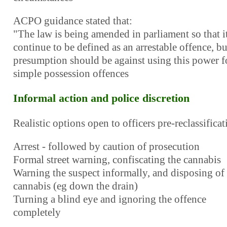
ACPO guidance stated that:
"The law is being amended in parliament so that it
continue to be defined as an arrestable offence, bu
presumption should be against using this power f
simple possession offences
Informal action and police discretion
Realistic options open to officers pre-reclassificat
Arrest - followed by caution of prosecution
Formal street warning, confiscating the cannabis
Warning the suspect informally, and disposing of
cannabis (eg down the drain)
Turning a blind eye and ignoring the offence
completely