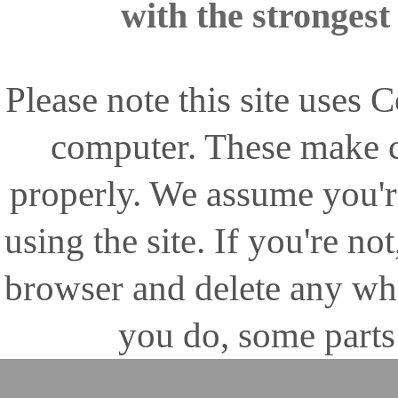
with the stronges
Please note this site uses
computer. These make ce
properly. We assume you'r
using the site. If you're no
browser and delete any wh
you do, some parts