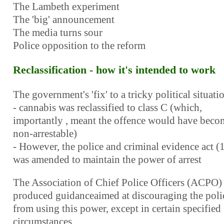
The Lambeth experiment
The 'big' announcement
The media turns sour
Police opposition to the reform
Reclassification - how it's intended to work
The government's 'fix' to a tricky political situati
- cannabis was reclassified to class C (which,
importantly , meant the offence would have beco
non-arrestable)
- However, the police and criminal evidence act (
was amended to maintain the power of arrest
The Association of Chief Police Officers (ACPO)
produced guidanceaimed at discouraging the poli
from using this power, except in certain specified
circumstances