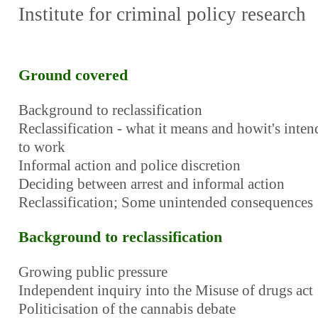
Institute for criminal policy research
Ground covered
Background to reclassification
Reclassification - what it means and howit's inte
to work
Informal action and police discretion
Deciding between arrest and informal action
Reclassification; Some unintended consequences
Background to reclassification
Growing public pressure
Independent inquiry into the Misuse of drugs act
Politicisation of the cannabis debate