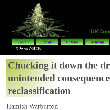
Search
Library
Culture
Activism
Chucking it down the dr
unintended consequence
reclassification
Hamish Warburton