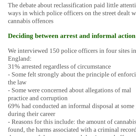
The debate about reclassification paid little attent
ways in which police officers on the street dealt w
cannabis offences
Deciding between arrest and informal action
We interviewed 150 police officers in four sites i
England:
31% arrested regardless of circumstance
- Some felt strongly about the principle of enforc
the law
- Some were concerned about allegations of mal
practice and corruption
69% had conducted an informal disposal at some 
during their career
- Reasons for this include: the amount of cannabi
found, the harms associated with a criminal record