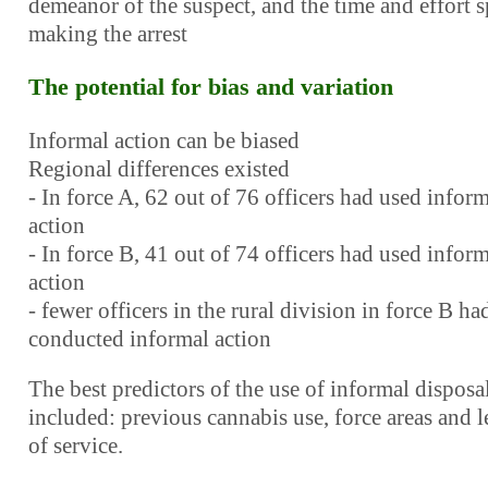
demeanor of the suspect, and the time and effort 
making the arrest
The potential for bias and variation
Informal action can be biased
Regional differences existed
- In force A, 62 out of 76 officers had used infor
action
- In force B, 41 out of 74 officers had used infor
action
- fewer officers in the rural division in force B ha
conducted informal action
The best predictors of the use of informal disposa
included: previous cannabis use, force areas and 
of service.