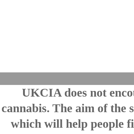
UKCIA does not encou
cannabis. The aim of the s
which will help people fi