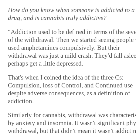
How do you know when someone is addicted to a
drug, and is cannabis truly addictive?
"Addiction used to be defined in terms of the seve
of the withdrawal. Then we started seeing people
used amphetamines compulsively. But their
withdrawal was just a mild crash. They'd fall asle
perhaps get a little depressed.
That's when I coined the idea of the three Cs:
Compulsion, loss of Control, and Continued use
despite adverse consequences, as a definition of
addiction.
Similarly for cannabis, withdrawal was characteri
by anxiety and insomnia. It wasn't significant phy
withdrawal, but that didn't mean it wasn't addicti