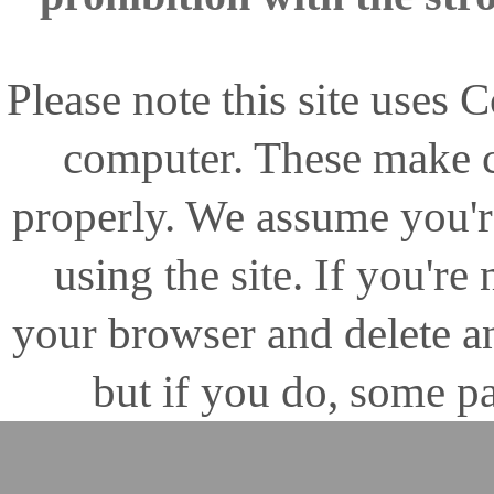
Please note this site uses
computer. These make ce
properly. We assume you'r
using the site. If you're
your browser and delete 
but if you do, some pa