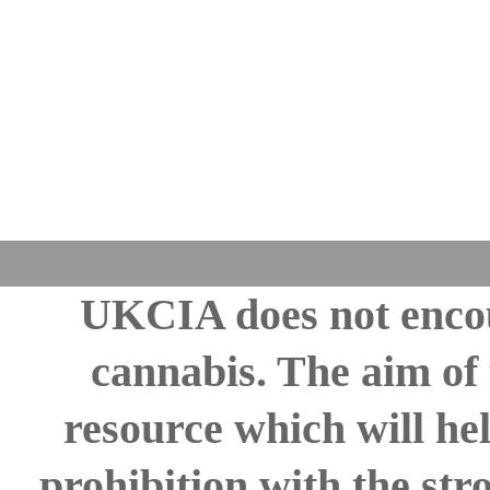
UKCIA does not encou
cannabis. The aim of 
resource which will hel
prohibition with the st