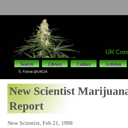
Search
Library
Culture
Activism
New Scientist Marijuana
Report
New Scientist, Feb 21, 1998