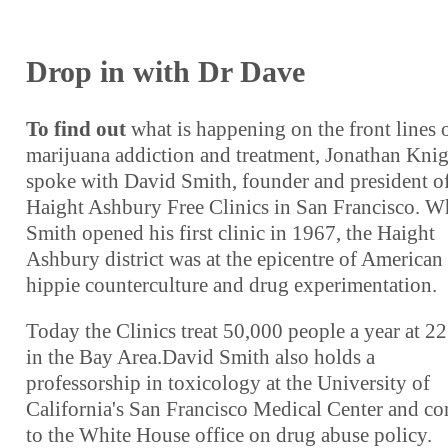
Drop in with Dr Dave
To find out
what is happening on the front lines 
marijuana addiction and treatment, Jonathan Kni
spoke with David Smith, founder and president of
Haight Ashbury Free Clinics in San Francisco. 
Smith opened his first clinic in 1967, the Haight
Ashbury district was at the epicentre of American
hippie counterculture and drug experimentation.
Today the Clinics treat 50,000 people a year at 22 
in the Bay Area.David Smith also holds a
professorship in toxicology at the University of
California's San Francisco Medical Center and co
to the White House office on drug abuse policy.