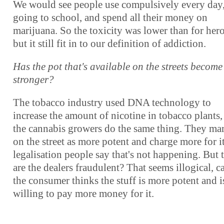
We would see people use compulsively every day,
going to school, and spend all their money on
marijuana. So the toxicity was lower than for hero
but it still fit in to our definition of addiction.
Has the pot that's available on the streets become
stronger?
The tobacco industry used DNA technology to
increase the amount of nicotine in tobacco plants,
the cannabis growers do the same thing. They mar
on the street as more potent and charge more for i
legalisation people say that's not happening. But 
are the dealers fraudulent? That seems illogical, c
the consumer thinks the stuff is more potent and i
willing to pay more money for it.