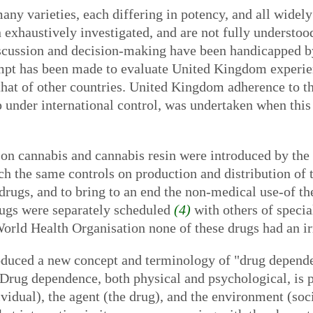
any varieties, each differing in potency, and all widely
 exhaustively investigated, and are not fully understood
discussion and decision-making have been handicapped b
mpt has been made to evaluate United Kingdom experienc
that of other countries. United Kingdom adherence to 
 under international control, was undertaken when this
on cannabis and cannabis resin were introduced by the
 the same controls on production and distribution of t
drugs, and to bring to an end the non-medical use-of th
drugs were separately scheduled
(4)
with others of specia
World Health Organisation none of these drugs had an ir
oduced a new concept and terminology of "drug depende
 Drug dependence, both physical and psychological, is p
dividual), the agent (the drug), and the environment (so