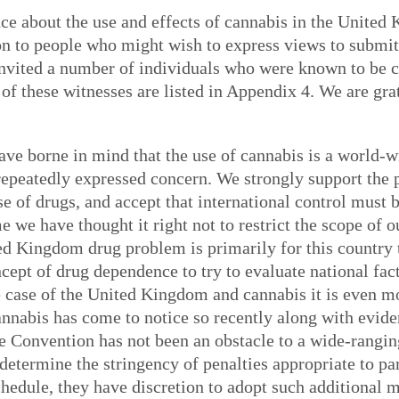
nce about the use and effects of cannabis in the United
tion to people who might wish to express views to submi
invited a number of individuals who were known to be 
f these witnesses are listed in Appendix 4. We are grat
ave borne in mind that the use of cannabis is a world-
 repeatedly expressed concern. We strongly support the p
se of drugs, and accept that international control must 
 we have thought it right not to restrict the scope of 
d Kingdom drug problem is primarily for this country to
cept of drug dependence to try to evaluate national fac
e case of the United Kingdom and cannabis it is even m
annabis has come to notice so recently along with evide
le Convention has not been an obstacle to a wide-ranging
etermine the stringency of penalties appropriate to part
chedule, they have discretion to adopt such additional m