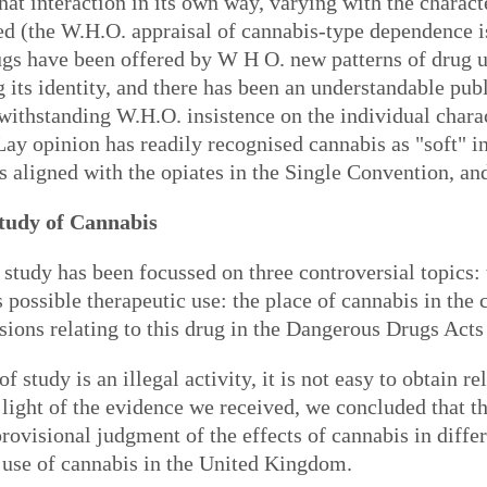
t interaction in its own way, varying with the characte
ced (the W.H.O. appraisal of cannabis-type dependence 
rugs have been offered by W H O. new patterns of drug 
 its identity, and there has been an understandable publ
otwithstanding W.H.O. insistence on the individual char
Lay opinion has readily recognised cannabis as "soft" in
 is aligned with the opiates in the Single Convention, 
tudy of Cannabis
study has been focussed on three controversial topics: 
ts possible therapeutic use: the place of cannabis in t
sions relating to this drug in the Dangerous Drugs Acts 
f study is an illegal activity, it is not easy to obtain 
light of the evidence we received, we concluded that t
rovisional judgment of the effects of cannabis in differ
e use of cannabis in the United Kingdom.