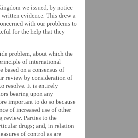
 Kingdom we issued, by notice
t written evidence. This drew a
concerned with our problems to
eful for the help that they
wide problem, about which the
rinciple of international
be based on a consensus of
our review by consideration of
 resolve. It is entirely
tors bearing upon any
ore important to do so because
nce of increased use of other
 review. Parties to the
icular drugs; and, in relation
easures of control as are