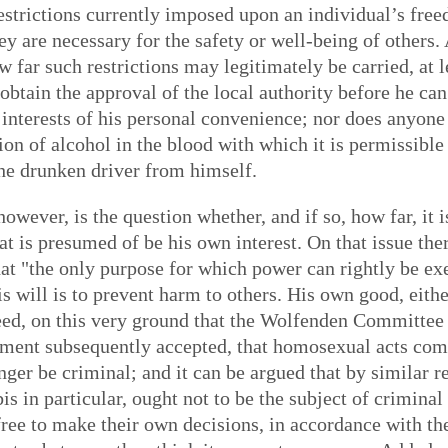
restrictions currently imposed upon an individual’s free
ey are necessary for the safety or well-being of others
 far such restrictions may legitimately be carried, at le
obtain the approval of the local authority before he ca
e interests of his personal convenience; nor does anyon
n of alcohol in the blood with which it is permissible 
the drunken driver from himself.
wever, is the question whether, and if so, how far, it is
t is presumed of be his own interest. On that issue the
that "the only purpose for which power can rightly be e
 will is to prevent harm to others. His own good, eithe
deed, on this very ground that the Wolfenden Committee
ment subsequently accepted, that homosexual acts com
ger be criminal; and it can be argued that by similar re
is in particular, ought not to be the subject of crimin
free to make their own decisions, in accordance with the