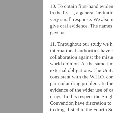
10. To obtain first-hand evide
in the Press, a general invita
very small response. We also 
give oral evidence. The names o
gave us.
11. Throughout our study we h
international authorities have
collaboration against the misu
world opinion. At the same time
external obligations. The Unite
consistent with the W.H.O. con
particular drug problem. In th
evidence of the wider use of c
drugs. In this respect the Sing
Convention have discretion to d
to drugs listed in the Fourth S