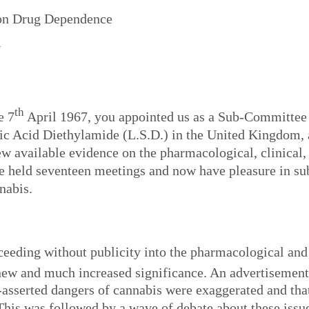
on Drug Dependence
N
th
e 7
April 1967, you appointed us as a Sub-Committee 
ic Acid Diethylamide (L.S.D.) in the United Kingdom, 
iew available evidence on the pharmacological, clinical,
e held seventeen meetings and now have pleasure in sub
nabis.
oceeding without publicity into the pharmacological an
ew and much increased significance. An advertisement
-asserted dangers of cannabis were exaggerated and that
his was followed by a wave of debate about these issue