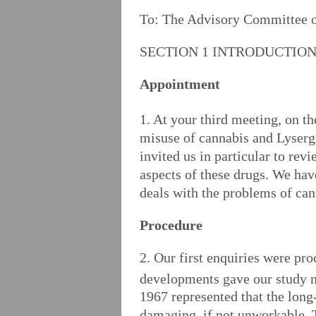
To: The Advisory Committee 
SECTION 1 INTRODUCTIO
Appointment
1. At your third meeting, on th
misuse of cannabis and Lyserg
invited us in particular to rev
aspects of these drugs. We hav
deals with the problems of can
Procedure
2. Our first enquiries were pr
developments gave our study n
1967 represented that the long
damaging, if not unworkable. T