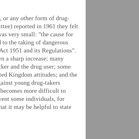
, or any other form of drug-
ee) reported in 1961 they felt
was very small: "the cause for
nd to the taking of dangerous
Act 1951 and its Regulations".
wn a sharp increase; many
icker and the drug user; some
ted Kingdom attitudes; and the
gainst young drug-takers
t becomes more difficult to
vent some individuals, for
at it may be helpful to state