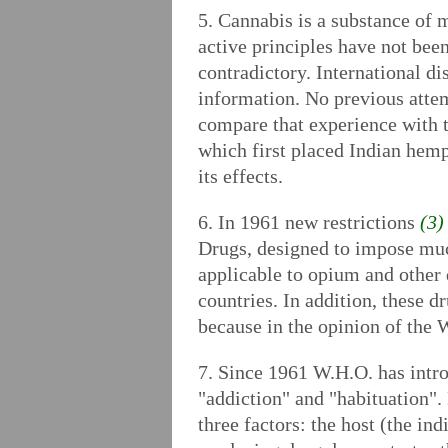
5. Cannabis is a substance of m
active principles have not been
contradictory. International 
information. No previous atte
compare that experience with 
which first placed Indian hemp
its effects.
6. In 1961 new restrictions
(3)
Drugs, designed to impose much
applicable to opium and other 
countries. In addition, these 
because in the opinion of the 
7. Since 1961 W.H.O. has intr
"addiction" and "habituation".
three factors: the host (the in