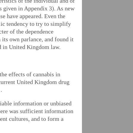
ristics of the individual and of
is given in Appendix 3). As new
use have appeared. Even the
ic tendency to try to simplify
acter of the dependence
 its own parlance, and found it
and in United Kingdom law.
the effects of cannabis in
he current United Kingdom drug
.
reliable information or unbiased
here was sufficient information
ent cultures, and to form a