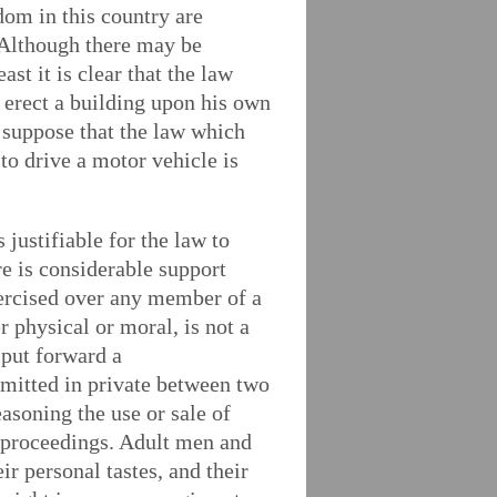
dom in this country are
. Although there may be
ast it is clear that the law
n erect a building upon his own
e suppose that the law which
to drive a motor vehicle is
 justifiable for the law to
re is considerable support
xercised over any member of a
r physical or moral, is not a
 put forward a
mitted in private between two
asoning the use or sale of
al proceedings. Adult men and
ir personal tastes, and their