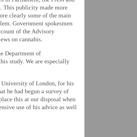
.
This publicity made more
more clearly some of the main
 problem. Government spokesmen
ccount of the Advisory
views on cannabis.
the Department of
is study. We are especially
 University of London, for his
hat he had begun a survey of
 place this at our disposal when
sive use of his advice as well