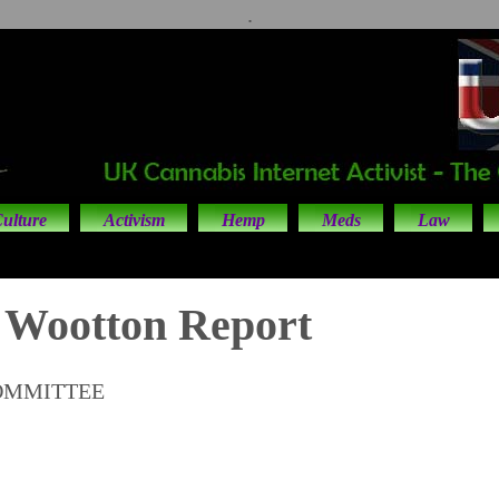
.
ulture
Activism
Hemp
Meds
Law
 Wootton Report
OMMITTEE