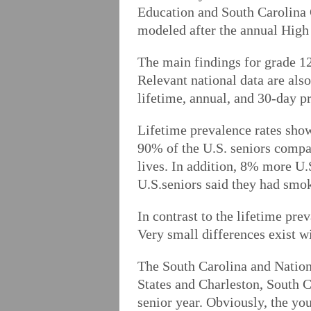
Education and South Carolina
modeled after the annual High
The main findings for grade 12
Relevant national data are als
lifetime, annual, and 30-day p
Lifetime prevalence rates show
90% of the U.S. seniors compar
lives. In addition, 8% more U
U.S.seniors said they had smok
In contrast to the lifetime pre
Very small differences exist w
The South Carolina and Nationa
States and Charleston, South C
senior year. Obviously, the yo