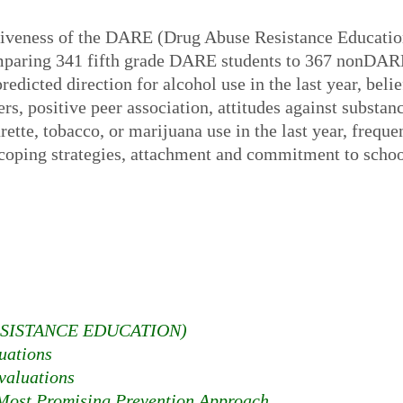
tiveness of the DARE (Drug Abuse Resistance Educatio
paring 341 fifth grade DARE students to 367 nonDARE
redicted direction for alcohol use in the last year, beli
rs, positive peer association, attitudes against substan
ette, tobacco, or marijuana use in the last year, freque
 coping strategies, attachment and commitment to schoo
SISTANCE EDUCATION)
uations
aluations
ost Promising Prevention Approach