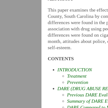
This paper examines the effec
County, South Carolina by com
differences were found in the p
association with drug using pee
differences were found on cigar
month, attitudes about police,
self-esteem.
CONTENTS
INTRODUCTION
Treatment
Prevention
DARE (DRUG ABUSE RE
Previous DARE Eval
Summary of DARE Ev
DARE Compared to M