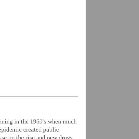
inning in the 1960's when much
epidemic created public
use on the rise and new drugs