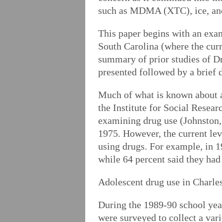
such as MDMA (XTC), ice, and 
This paper begins with an exam
South Carolina (where the curre
summary of prior studies of D
presented followed by a brief 
Much of what is known about a
the Institute for Social Resea
examining drug use (Johnston,
1975. However, the current leve
using drugs. For example, in 19
while 64 percent said they had
Adolescent drug use in Charlest
During the 1989-90 school year
were surveyed to collect a var