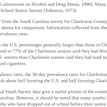
 Commission on Alcohol and Drug Abuse, 1990). Many o
 School Senior Survey (Johnston, 1973).
 from the South Carolina survey for Charleston County 
o shown for comparison. Information collected from th
revalence rates.
 the U.S. percentages generally larger than those in C
ed to 77% of the Charleston seniors said they had drunk
.S. seniors than Charleston seniors said they had used
ed cigarettes.
valence rates, the 30-day prevalence rates for Charleston
ith about half favoring the U.S. and half favoring Charl
l Youth Survey data give a useful picture of the extent
arolina. However, it should be noted that many youths 
uths who have dropped out of school before their senior 