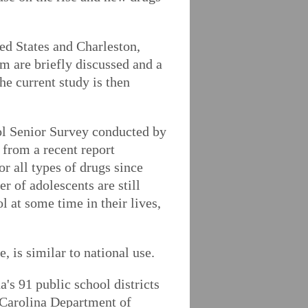
ed States and Charleston,
em are briefly discussed and a
e current study is then
ol Senior Survey conducted by
 from a recent report
 all types of drugs since
r of adolescents are still
l at some time in their lives,
, is similar to national use.
's 91 public school districts
h Carolina Department of