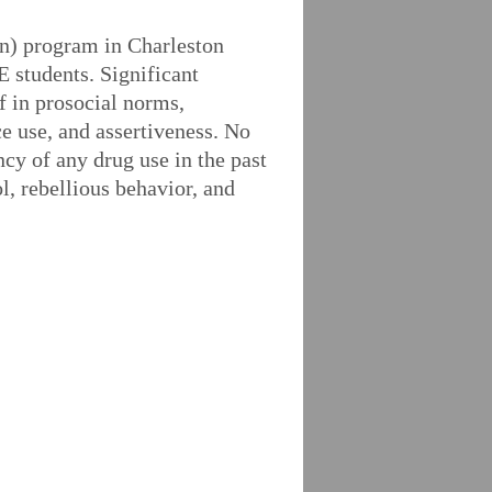
n) program in Charleston
 students. Significant
ef in prosocial norms,
ce use, and assertiveness. No
ncy of any drug use in the past
l, rebellious behavior, and