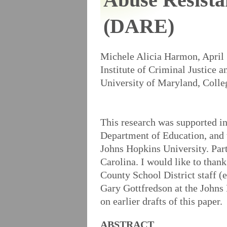
(DARE)
Michele Alicia Harmon, April
Institute of Criminal Justice 
University of Maryland, Coll
This research was supported i
Department of Education, and 
Johns Hopkins University. Part
Carolina. I would like to thank
County School District staff 
Gary Gottfredson at the Johns
on earlier drafts of this paper.
ABSTRACT