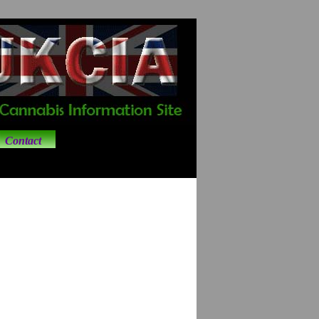
Contact