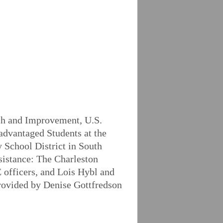
rch and Improvement, U.S.
advantaged Students at the
 School District in South
ssistance: The Charleston
 officers, and Lois Hybl and
provided by Denise Gottfredson