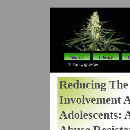
Search
Library
C
Reducing The 
Involvement 
Adolescents: 
Abuse Resista