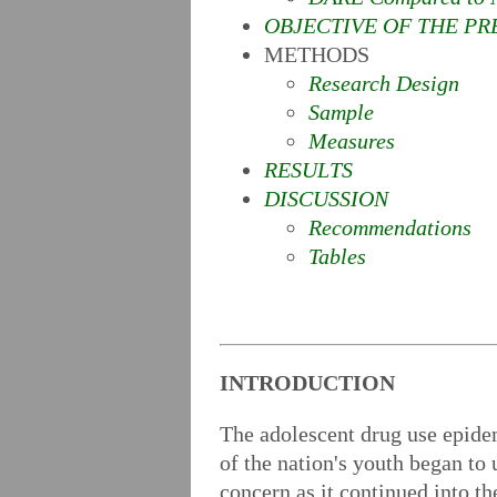
OBJECTIVE OF THE PR
METHODS
Research Design
Sample
Measures
RESULTS
DISCUSSION
Recommendations
Tables
INTRODUCTION
The adolescent drug use epide
of the nation's youth began to
concern as it continued into t