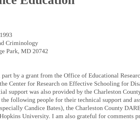
 1993
and Criminology
ege Park, MD 20742
n part by a grant from the Office of Educational Resea
the Center for Research on Effective Schooling for Dis
ial support was also provided by the Charleston County
 the following people for their technical support and a
(especially Candice Bates), the Charleston County DARE
 Hopkins University. I am also grateful for comments 