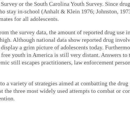
Survey or the South Carolina Youth Survey. Since drug 
 who stay in-school (Anhalt & Klein 1976; Johnston, 197
mates for all adolescents.
om the survey data, the amount of reported drug use in
 high. Although national data show reported drug invol
 display a grim picture of adolescents today. Furthermo
free youth in America is still very distant. Answers to
emic still escapes practitioners, law enforcement person
to a variety of strategies aimed at combatting the drug
t the three most widely used attempts to combat or con
ention.