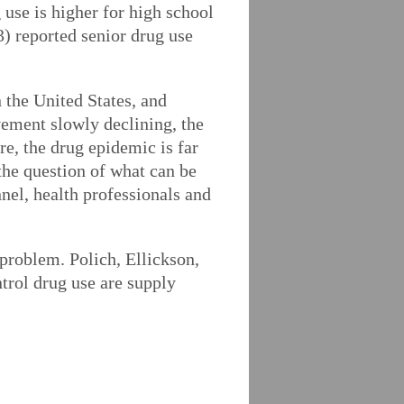
use is higher for high school
3) reported senior drug use
 the United States, and
vement slowly declining, the
re, the drug epidemic is far
 the question of what can be
nel, health professionals and
 problem. Polich, Ellickson,
trol drug use are supply