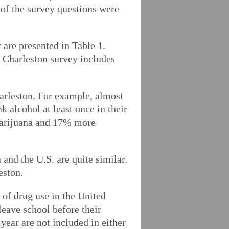
f the survey questions were
are presented in Table 1.
e Charleston survey includes
harleston. For example, almost
 alcohol at least once in their
 marijuana and 17% more
 and the U.S. are quite similar.
eston.
 of drug use in the United
leave school before their
year are not included in either