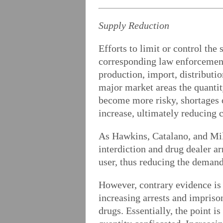
Supply Reduction
Efforts to limit or control th
corresponding law enforcement 
production, import, distributio
major market areas the quantity
become more risky, shortages of
increase, ultimately reducing
As Hawkins, Catalano, and Mill
interdiction and drug dealer ar
user, thus reducing the demand
However, contrary evidence is 
increasing arrests and imprison
drugs. Essentially, the point i