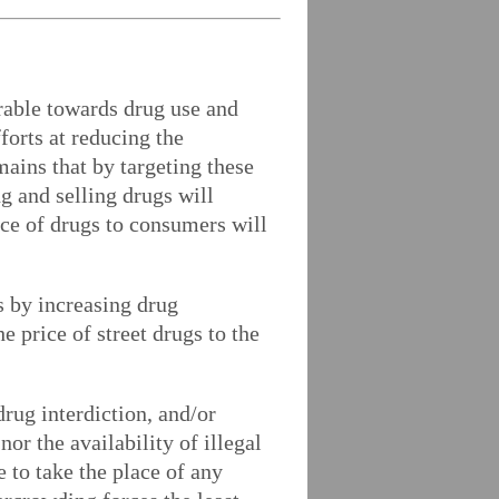
orable towards drug use and
orts at reducing the
emains that by targeting these
g and selling drugs will
ice of drugs to consumers will
s by increasing drug
e price of street drugs to the
rug interdiction, and/or
or the availability of illegal
e to take the place of any