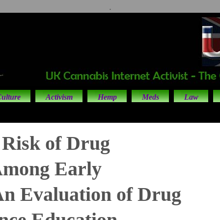
.
ulture
Activism
Hemp
Meds
Law
Risk of Drug
Among Early
An Evaluation of Drug
nce Education