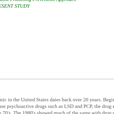
ESENT STUDY
mic in the United States dates back over 20 years. Beg
 use psychoactive drugs such as LSD and PCP, the drug 
he 70's. The 1980's showed much of the same with drug 