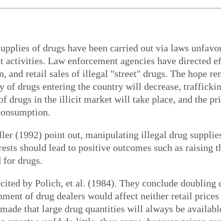
e supplies of drugs have been carried out via laws unfav
activities. Law enforcement agencies have directed eff
n, and retail sales of illegal "street" drugs. The hope r
 of drugs entering the country will decrease, traffickin
 drugs in the illicit market will take place, and the pr
 consumption.
er (1992) point out, manipulating illegal drug supplie
rests should lead to positive outcomes such as raising th
 for drugs.
cited by Polich, et al. (1984). They conclude doubling d
ment of drug dealers would affect neither retail prices n
s made that large drug quantities will always be availabl