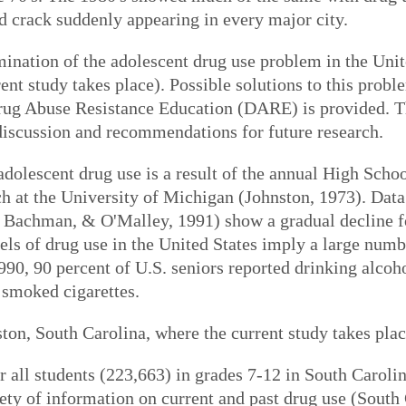
crack suddenly appearing in every major city.
ination of the adolescent drug use problem in the Unit
nt study takes place). Possible solutions to this probl
rug Abuse Resistance Education (DARE) is provided. Th
discussion and recommendations for future research.
dolescent drug use is a result of the annual High Scho
rch at the University of Michigan (Johnston, 1973). Data
 Bachman, & O'Malley, 1991) show a gradual decline for
ls of drug use in the United States imply a large numbe
90, 90 percent of U.S. seniors reported drinking alcoho
 smoked cigarettes.
on, South Carolina, where the current study takes place
 all students (223,663) in grades 7-12 in South Carolina
iety of information on current and past drug use (Sout