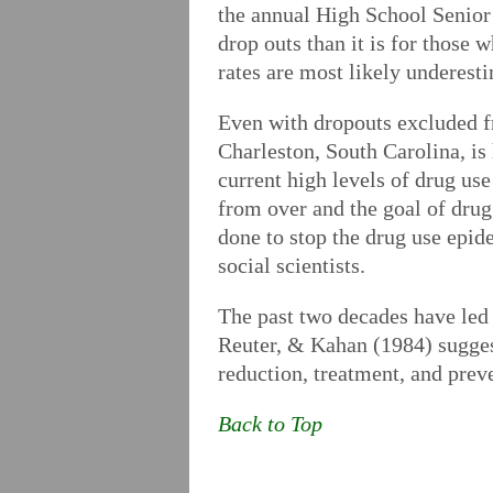
the annual High School Senior 
drop outs than it is for those
rates are most likely underesti
Even with dropouts excluded fr
Charleston, South Carolina, is
current high levels of drug use
from over and the goal of drug 
done to stop the drug use epid
social scientists.
The past two decades have led 
Reuter, & Kahan (1984) sugges
reduction, treatment, and prev
Back to Top